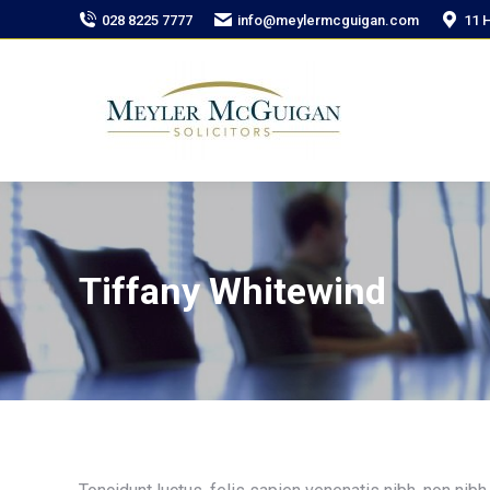
028 8225 7777
info@meylermcguigan.com
11 
Tiffany Whitewind