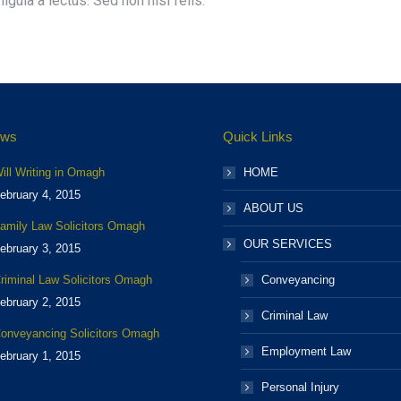
igula a lectus. Sed non nisi felis.
ews
Quick Links
ill Writing in Omagh
HOME
ebruary 4, 2015
ABOUT US
amily Law Solicitors Omagh
OUR SERVICES
ebruary 3, 2015
riminal Law Solicitors Omagh
Conveyancing
ebruary 2, 2015
Criminal Law
onveyancing Solicitors Omagh
Employment Law
ebruary 1, 2015
Personal Injury