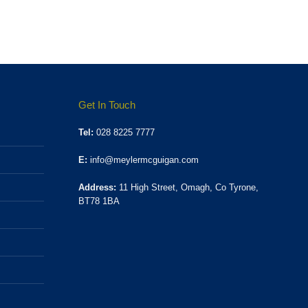
Get In Touch
Tel:
028 8225 7777
E:
info@meylermcguigan.com
Address:
11 High Street, Omagh, Co Tyrone,
BT78 1BA