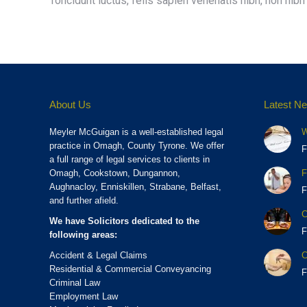
Toncidunt luctus, felis sapien venenatis nibh, non nibh l
About Us
Latest N
Meyler McGuigan is a well-established legal
W
practice in Omagh, County Tyrone. We offer
F
a full range of legal services to clients in
Omagh, Cookstown, Dungannon,
F
Aughnacloy, Enniskillen, Strabane, Belfast,
F
and further afield.
C
We have Solicitors dedicated to the
F
following areas:
Accident & Legal Claims
C
Residential & Commercial Conveyancing
F
Criminal Law
Employment Law