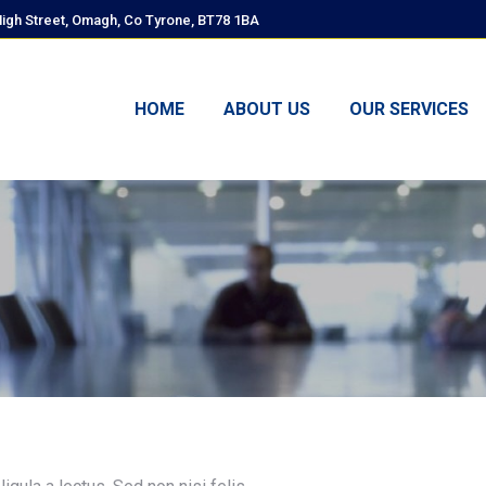
High Street, Omagh, Co Tyrone, BT78 1BA
HOME
ABOUT US
OUR SERVICES